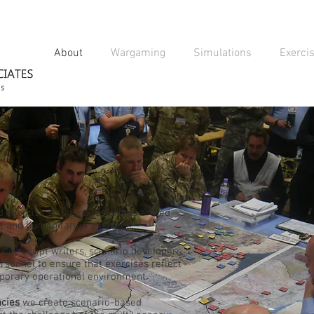
About
Wargaming
Simulations
Exerci
d exercise solutions to various armed
nt and humanitarian agencies.
ide script writers, scenario developers,
sonnel to ensure that exercises reflect
mporary operational environment.
cies
we create scenario-based