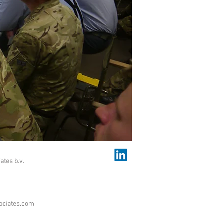
ates b.v.
ociates.com