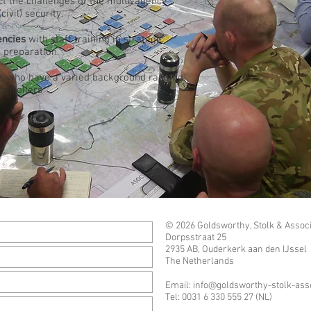
ect the challenges of the multi-agency
ivil) security.
encies
with staff training in strategic
 preparation.
s who have a varied background ranging
ontrollers
© 2026 Goldsworthy, Stolk & Associ
Dorpsstraat 25
2935 AB, Ouderkerk aan den IJssel
The Netherlands
Email:
info@goldsworthy-stolk-ass
Tel: 0031 6 330 555 27 (NL)