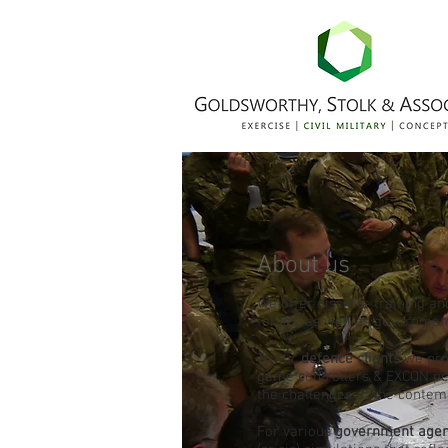
About us
We offer discrete training an
forces, as well as governme
To our
defence clients
we prov
game controllers & EXCON per
the challenges of the conte
For various
government agen