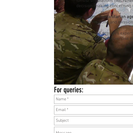
(crisis) simulations that refl
decision-making concerning (c
We support
humanitarian ag
decision-making and mission
Hence, GS&A provides expert
from diplomats to exercise c
For queries: