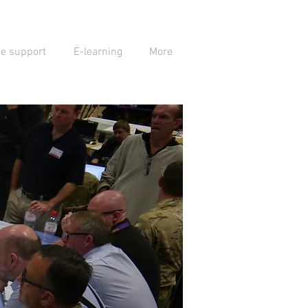
se support
E-learning
More