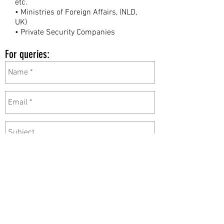
etc.
• Ministries of Foreign Affairs, (NLD,
UK)
• Private Security Companies
For queries: