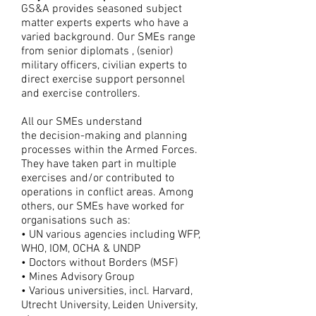
GS&A provides seasoned subject
matter experts experts who have a
varied background. Our SMEs range
from senior diplomats , (senior)
military officers, civilian experts to
direct exercise support personnel
and exercise controllers.
All our SMEs understand
the decision-making and planning
processes within the Armed Forces.
They have taken part in multiple
exercises and/or contributed to
operations in conflict areas. Among
others, our SMEs have worked for
organisations such as:
• UN various agencies including WFP,
WHO, IOM, OCHA & UNDP
• Doctors without Borders (MSF)
• Mines Advisory Group
• Various universities, incl. Harvard,
Utrecht University, Leiden University,