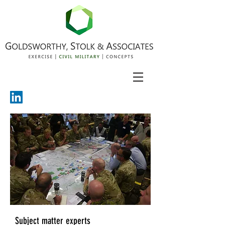
Subject matter experts